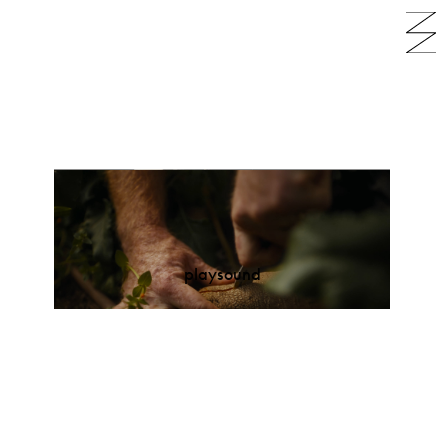
play
sound