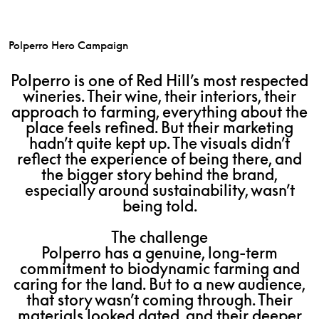
Polperro Hero Campaign
Polperro is one of Red Hill’s most respected
wineries. Their wine, their interiors, their
approach to farming, everything about the
place feels refined. But their marketing
hadn’t quite kept up. The visuals didn’t
reflect the experience of being there, and
the bigger story behind the brand,
especially around sustainability, wasn’t
being told.
The challenge
Polperro has a genuine, long-term
commitment to biodynamic farming and
caring for the land. But to a new audience,
that story wasn’t coming through. Their
materials looked dated, and their deeper